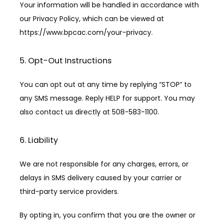
Your information will be handled in accordance with 
our Privacy Policy, which can be viewed at 
https://www.bpcac.com/your-privacy.
5. Opt-Out Instructions
You can opt out at any time by replying “STOP” to 
any SMS message. Reply HELP for support. You may 
also contact us directly at 508-583-1100.
6. Liability
We are not responsible for any charges, errors, or 
delays in SMS delivery caused by your carrier or 
third-party service providers.
By opting in, you confirm that you are the owner or 