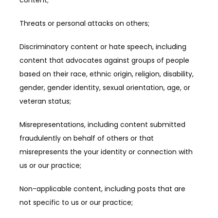
content;
Threats or personal attacks on others;
Discriminatory content or hate speech, including 
content that advocates against groups of people 
based on their race, ethnic origin, religion, disability, 
gender, gender identity, sexual orientation, age, or 
veteran status;
Misrepresentations, including content submitted 
fraudulently on behalf of others or that 
misrepresents the your identity or connection with 
us or our practice;
Non-applicable content, including posts that are 
not specific to us or our practice;