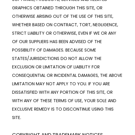
GRAPHICS OBTAINED THROUGH THIS SITE, OR 
OTHERWISE ARISING OUT OF THE USE OF THIS SITE, 
WHETHER BASED ON CONTRACT, TORT, NEGLIGENCE, 
STRICT LIABILITY OR OTHERWISE, EVEN IF WE OR ANY 
OF OUR SUPPLIERS HAS BEEN ADVISED OF THE 
POSSIBILITY OF DAMAGES. BECAUSE SOME 
STATES/JURISDICTIONS DO NOT ALLOW THE 
EXCLUSION OR LIMITATION OF LIABILITY FOR 
CONSEQUENTIAL OR INCIDENTAL DAMAGES, THE ABOVE 
LIMITATION MAY NOT APPLY TO YOU. IF YOU ARE 
DISSATISFIED WITH ANY PORTION OF THIS SITE, OR 
WITH ANY OF THESE TERMS OF USE, YOUR SOLE AND 
EXCLUSIVE REMEDY IS TO DISCONTINUE USING THIS 
SITE.
COPYRIGHT AND TRADEMARK NOTICES