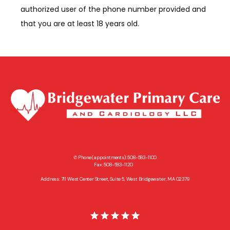
authorized user of the phone number provided and 
that you are at least 18 years old.
✆ Phone (appointments): 508-583-1100
Fax: 508-583-1120
Address: 711 West Center Street, Suite 5, West Bridgewater, MA 02379