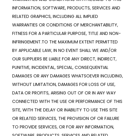
INFORMATION, SOFTWARE, PRODUCTS, SERVICES AND 
RELATED GRAPHICS, INCLUDING ALL IMPLIED 
WARRANTIES OR CONDITIONS OF MERCHANTABILITY, 
FITNESS FOR A PARTICULAR PURPOSE, TITLE AND NON-
INFRINGEMENT.TO THE MAXIMUM EXTENT PERMITTED 
BY APPLICABLE LAW, IN NO EVENT SHALL WE AND/OR 
OUR SUPPLIERS BE LIABLE FOR ANY DIRECT, INDIRECT, 
PUNITIVE, INCIDENTAL, SPECIAL, CONSEQUENTIAL 
DAMAGES OR ANY DAMAGES WHATSOEVER INCLUDING, 
WITHOUT LIMITATION, DAMAGES FOR LOSS OF USE, 
DATA OR PROFITS, ARISING OUT OF OR IN ANY WAY 
CONNECTED WITH THE USE OR PERFORMANCE OF THIS 
SITE, WITH THE DELAY OR INABILITY TO USE THIS SITE 
OR RELATED SERVICES, THE PROVISION OF OR FAILURE 
TO PROVIDE SERVICES, OR FOR ANY INFORMATION, 
SOFTWARE, PRODUCTS, SERVICES AND RELATED 