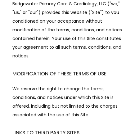
Bridgewater Primary Care & Cardiology, LLC ("we," 
"us," or "our") provides this website ("Site") to you 
ACCEPTED INSURANCES
conditioned on your acceptance without 
modification of the terms, conditions, and notices 
contained herein. Your use of this Site constitutes 
REVIEWS
your agreement to all such terms, conditions, and 
notices.
RESOURCES
MODIFICATION OF THESE TERMS OF USE
We reserve the right to change the terms, 
BLOG
conditions, and notices under which this Site is 
offered, including but not limited to the charges 
associated with the use of this Site.
CONTACT
LINKS TO THIRD PARTY SITES