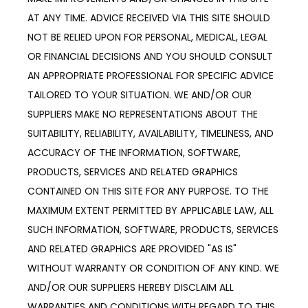
AT ANY TIME. ADVICE RECEIVED VIA THIS SITE SHOULD 
NOT BE RELIED UPON FOR PERSONAL, MEDICAL, LEGAL 
OR FINANCIAL DECISIONS AND YOU SHOULD CONSULT 
AN APPROPRIATE PROFESSIONAL FOR SPECIFIC ADVICE 
TAILORED TO YOUR SITUATION. WE AND/OR OUR 
SUPPLIERS MAKE NO REPRESENTATIONS ABOUT THE 
SUITABILITY, RELIABILITY, AVAILABILITY, TIMELINESS, AND 
ACCURACY OF THE INFORMATION, SOFTWARE, 
PRODUCTS, SERVICES AND RELATED GRAPHICS 
CONTAINED ON THIS SITE FOR ANY PURPOSE. TO THE 
MAXIMUM EXTENT PERMITTED BY APPLICABLE LAW, ALL 
SUCH INFORMATION, SOFTWARE, PRODUCTS, SERVICES 
AND RELATED GRAPHICS ARE PROVIDED "AS IS" 
WITHOUT WARRANTY OR CONDITION OF ANY KIND. WE 
AND/OR OUR SUPPLIERS HEREBY DISCLAIM ALL 
WARRANTIES AND CONDITIONS WITH REGARD TO THIS 