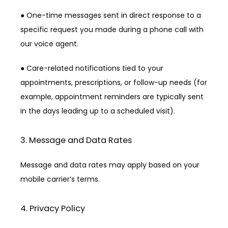
● One-time messages sent in direct response to a 
specific request you made during a phone call with 
our voice agent.
● Care-related notifications tied to your 
appointments, prescriptions, or follow-up needs (for 
example, appointment reminders are typically sent 
in the days leading up to a scheduled visit).
3. Message and Data Rates
Message and data rates may apply based on your 
mobile carrier’s terms.
4. Privacy Policy