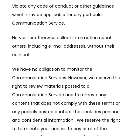
Violate any code of conduct or other guidelines 
which may be applicable for any particular 
Communication Service.
Harvest or otherwise collect information about 
others, including e-mail addresses, without their 
consent.
We have no obligation to monitor the 
Communication Services. However, we reserve the 
right to review materials posted to a 
Communication Service and to remove any 
content that does not comply with these terms or 
any publicly posted content that includes personal 
and confidential information.  We reserve the right 
to terminate your access to any or all of the 