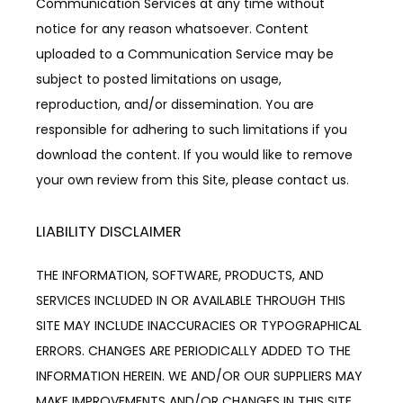
Communication Services at any time without 
notice for any reason whatsoever. Content 
uploaded to a Communication Service may be 
subject to posted limitations on usage, 
reproduction, and/or dissemination. You are 
responsible for adhering to such limitations if you 
download the content. If you would like to remove 
your own review from this Site, please contact us.
LIABILITY DISCLAIMER
THE INFORMATION, SOFTWARE, PRODUCTS, AND 
SERVICES INCLUDED IN OR AVAILABLE THROUGH THIS 
SITE MAY INCLUDE INACCURACIES OR TYPOGRAPHICAL 
ERRORS. CHANGES ARE PERIODICALLY ADDED TO THE 
INFORMATION HEREIN. WE AND/OR OUR SUPPLIERS MAY 
MAKE IMPROVEMENTS AND/OR CHANGES IN THIS SITE 