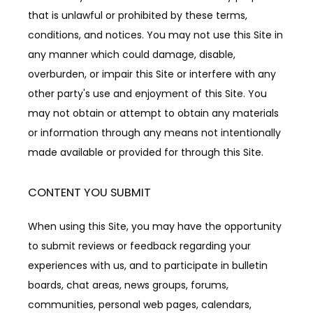
that is unlawful or prohibited by these terms, 
conditions, and notices. You may not use this Site in 
any manner which could damage, disable, 
overburden, or impair this Site or interfere with any 
other party's use and enjoyment of this Site. You 
may not obtain or attempt to obtain any materials 
or information through any means not intentionally 
made available or provided for through this Site.
CONTENT YOU SUBMIT
When using this Site, you may have the opportunity 
to submit reviews or feedback regarding your 
experiences with us, and to participate in bulletin 
boards, chat areas, news groups, forums, 
communities, personal web pages, calendars, 