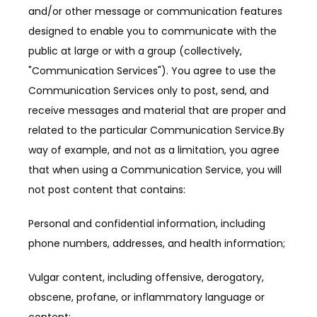
and/or other message or communication features 
designed to enable you to communicate with the 
public at large or with a group (collectively, 
"Communication Services"). You agree to use the 
Communication Services only to post, send, and 
receive messages and material that are proper and 
related to the particular Communication Service.By 
way of example, and not as a limitation, you agree 
that when using a Communication Service, you will 
not post content that contains:
Personal and confidential information, including 
phone numbers, addresses, and health information;
Vulgar content, including offensive, derogatory, 
obscene, profane, or inflammatory language or 