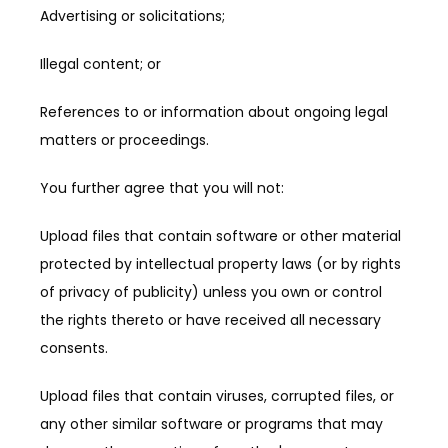
Advertising or solicitations;
Illegal content; or
References to or information about ongoing legal 
matters or proceedings.
You further agree that you will not:
Upload files that contain software or other material 
protected by intellectual property laws (or by rights 
of privacy of publicity) unless you own or control 
the rights thereto or have received all necessary 
consents.
Upload files that contain viruses, corrupted files, or 
any other similar software or programs that may 