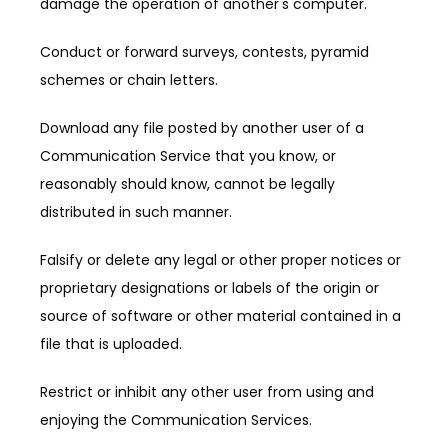
damage the operation of another's computer.
Conduct or forward surveys, contests, pyramid 
schemes or chain letters.
Download any file posted by another user of a 
Communication Service that you know, or 
reasonably should know, cannot be legally 
distributed in such manner.
Falsify or delete any legal or other proper notices or 
proprietary designations or labels of the origin or 
source of software or other material contained in a 
file that is uploaded.
Restrict or inhibit any other user from using and 
enjoying the Communication Services.