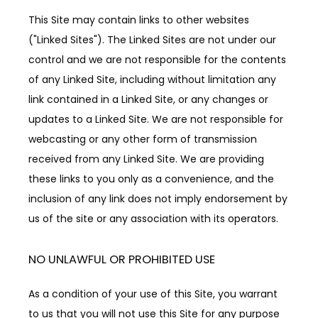
This Site may contain links to other websites 
("Linked Sites"). The Linked Sites are not under our 
control and we are not responsible for the contents 
of any Linked Site, including without limitation any 
link contained in a Linked Site, or any changes or 
updates to a Linked Site. We are not responsible for 
webcasting or any other form of transmission 
received from any Linked Site. We are providing 
these links to you only as a convenience, and the 
inclusion of any link does not imply endorsement by 
us of the site or any association with its operators.
NO UNLAWFUL OR PROHIBITED USE
As a condition of your use of this Site, you warrant 
to us that you will not use this Site for any purpose 