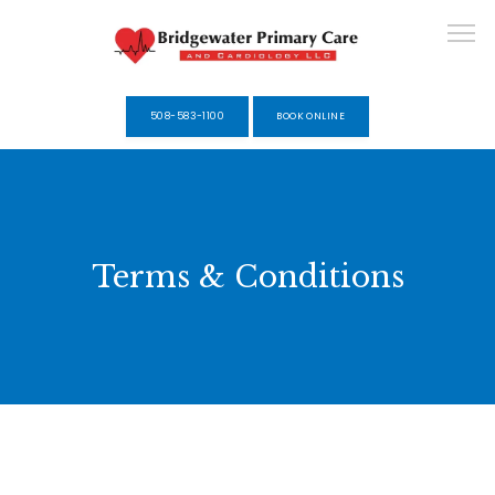
508-583-1100
BOOK ONLINE
HOME
Terms & Conditions
ABOUT
SERVICES
SELF-PAY MEMBERSHIPS