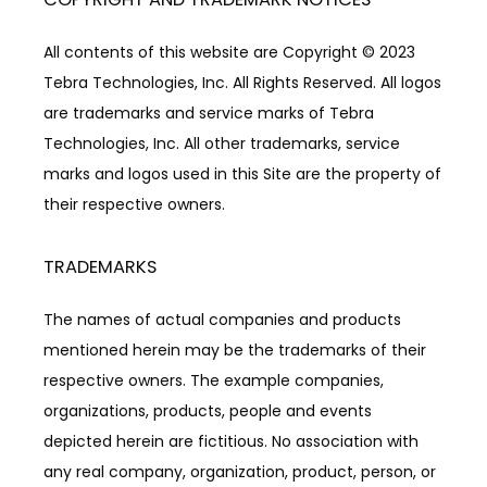
All contents of this website are Copyright © 2023 
Tebra Technologies, Inc. All Rights Reserved. All logos 
are trademarks and service marks of Tebra 
Technologies, Inc. All other trademarks, service 
marks and logos used in this Site are the property of 
their respective owners.
TRADEMARKS
The names of actual companies and products 
mentioned herein may be the trademarks of their 
respective owners. The example companies, 
organizations, products, people and events 
depicted herein are fictitious. No association with 
any real company, organization, product, person, or 