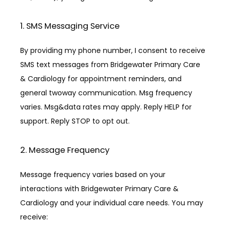
1. SMS Messaging Service
By providing my phone number, I consent to receive 
SMS text messages from Bridgewater Primary Care 
& Cardiology for appointment reminders, and 
general twoway communication. Msg frequency 
varies. Msg&data rates may apply. Reply HELP for 
support. Reply STOP to opt out.
2. Message Frequency
Message frequency varies based on your 
interactions with Bridgewater Primary Care & 
Cardiology and your individual care needs. You may 
receive: