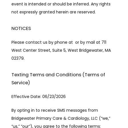
event is intended or should be inferred. Any rights 
not expressly granted herein are reserved.
NOTICES
Please contact us by phone at  or by mail at 711 
West Center Street, Suite 5, West Bridgewater, MA 
02379.
Texting Terms and Conditions (Terms of
Service)
Effective Date: 06/23/2026
By opting in to receive SMS messages from 
Bridgewater Primary Care & Cardiology, LLC (“we,” 
“us,” “our”), you agree to the following terms: