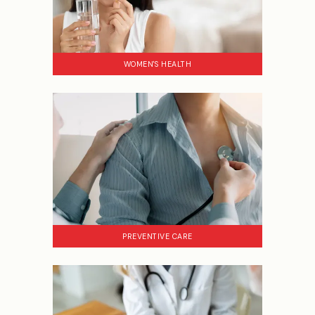
WOMEN'S HEALTH
PREVENTIVE CARE