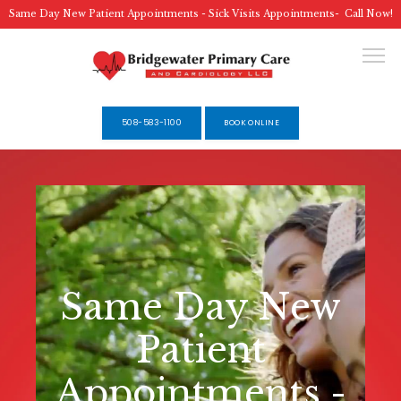
Same Day New Patient Appointments - Sick Visits Appointments- Call Now!
508-583-1100
BOOK ONLINE
HOME
ABOUT
Same Day New
SERVICES
Patient
Appointments -