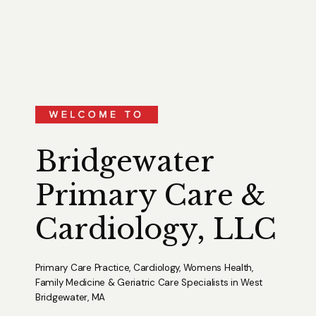
Bridgewater
Primary Care &
Cardiology, LLC
Primary Care Practice, Cardiology, Womens Health,
Family Medicine & Geriatric Care Specialists in West
Bridgewater, MA