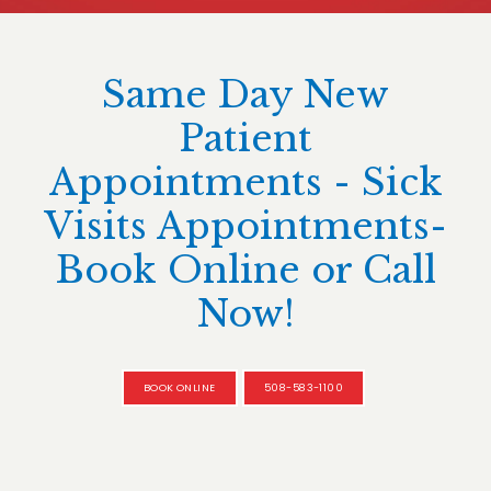
Same Day New
Patient
Appointments - Sick
Visits Appointments-
Book Online or Call
Now!
BOOK ONLINE
508-583-1100