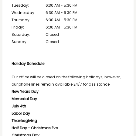
Tuesday:
6:30 AM - 5:30 PM
Wednesday:
6:30 AM - 5:30 PM
Thursday:
6:30 AM - 5:30 PM
Friday:
6:30 AM - 5:30 PM
Saturday:
Closed
Sunday:
Closed
Holiday Schedule: 
Our office will be closed on the following holidays; however, 
our phone lines remain available 24/7 for assistance:
New Years Day
Memorial Day
July 4th
Labor Day
Thanksgiving
Half Day - Christmas Eve
Christmas Day