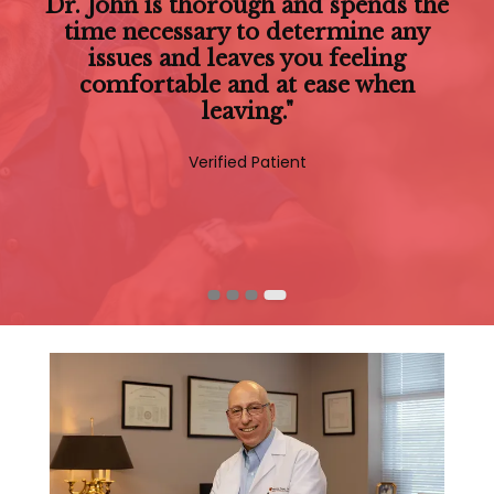
"Dr John is very personable and cares
Dr. John is thorough and spends the
about his patients. He takes the time
time necessary to determine any
to listen to any concerns and always
issues and leaves you feeling
comfortable and at ease when
takes time for questions."
leaving."
Verified Patient
Verified Patient