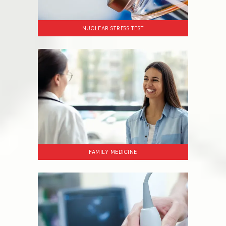
NUCLEAR STRESS TEST
FAMILY MEDICINE