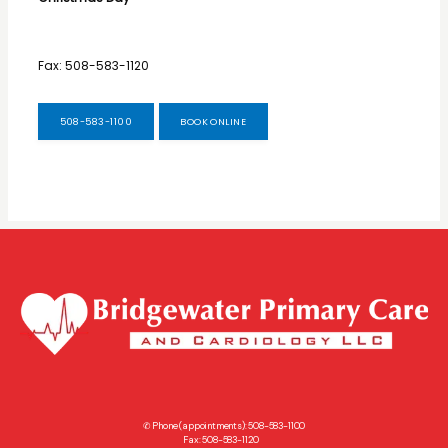
Fax: 508-583-1120
508-583-1100
BOOK ONLINE
✆ Phone (appointments): 508-583-1100
Fax: 508-583-1120