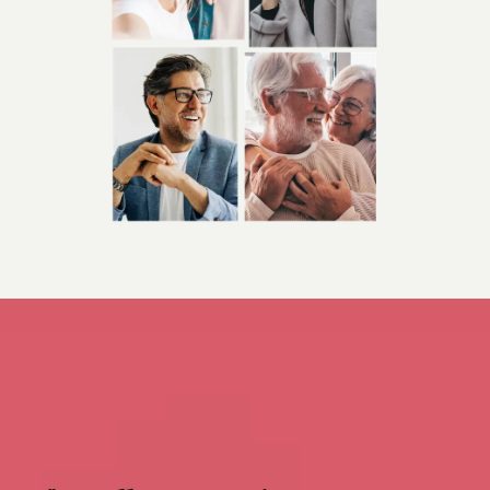
appointments are available.
We have in-house 
laboratory services at Bridgewater Primary Care 
& Cardiology, LLC, for blood work, and offer 
access to our fully certified cardiovascular 
laboratory for patient convenience. Dr. Terzian 
may recommend general ultrasound, general 
nuclear medicine testing, nuclear stress testing, 
stress echo testing, echocardiograms, vascular 
testing, pulse volume recording (PVR) or 
abdominal aortic ultrasound onsite with our fully 
certified technicians.
We have affiliations with 
Mass General Brigham in Boston, South Shore 
Hospital in South Weymouth, and Good 
Samaritan Medical Center in Brockton, 
Massachusetts.
Bridgewater Primary Care & 
Cardiology, LLC, provides individualized treatment 