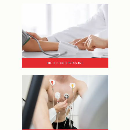
HIGH BLOOD PRESSURE