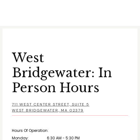
West
Bridgewater: In
Person Hours
711 WEST CENTER STREET, SUITE 5
WEST BRIDGEWATER, MA 02379
Hours Of Operation:
Monday:
6:30 AM - 5:30 PM