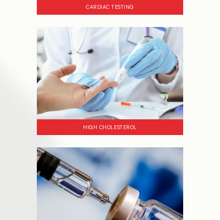
CARDIAC TESTING
HIGH CHOLESTEROL