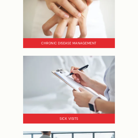
CHRONIC DISEASE MANAGEMENT
SICK VISITS