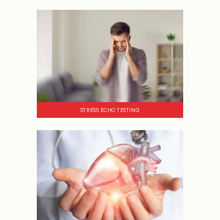
STRESS ECHO TESTING