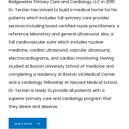
Bridgewater Primary Care and Cardiology, LLC in 2010 
Dr. Terzian has strived to build a medical home for his 
patients which includes full-primary care provider 
services including board certified nurse practitioners, a 
reference laboratory and general ultrasound. Also, a 
full cardiovascular suite which includes nuclear 
medicine, cardiac ultrasound, vascular ultrasound, 
electrocardiograms, and cardiac monitoring. Having 
studied at Boston University School of medicine and 
completing a residency at Boston VA Medical Center 
and a cardiology fellowship at Harvard Medical School, 
Dr. Terzian is ready to provide all patients with a 
superior primary care and cardiology program that 
they desire and deserve.
LEARN MORE