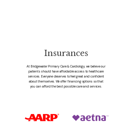
Insurances
At Bridgewater Primary Care & Cardiology, we believe our
patients should have affordable access to healthcare
services. Everyone deserves to feel great and confident
about themselves. We offer financing options so that
you can afford the best possible care and services.