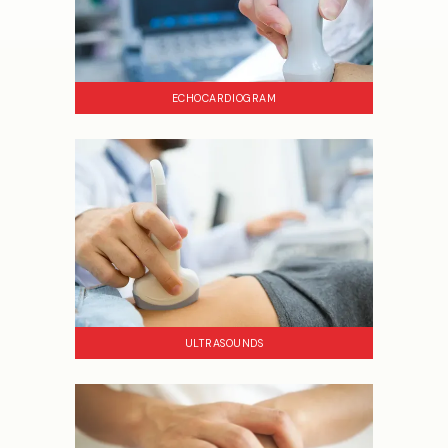
ECHOCARDIOGRAM
ULTRASOUNDS