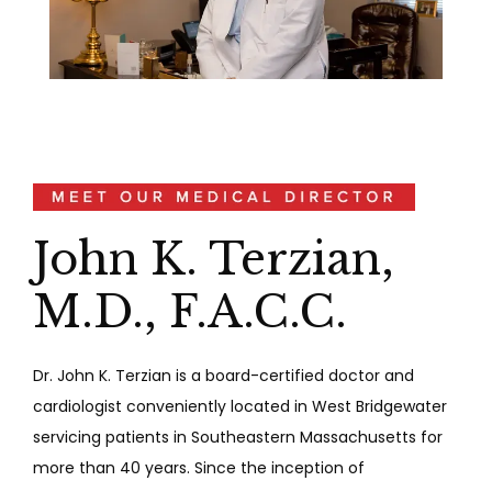
John K. Terzian,
M.D., F.A.C.C.
Dr. John K. Terzian is a board-certified doctor and 
cardiologist conveniently located in West Bridgewater 
servicing patients in Southeastern Massachusetts for 
more than 40 years. Since the inception of 