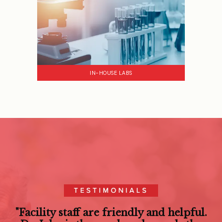
IN-HOUSE LABS
"Facility staff are friendly and helpful.