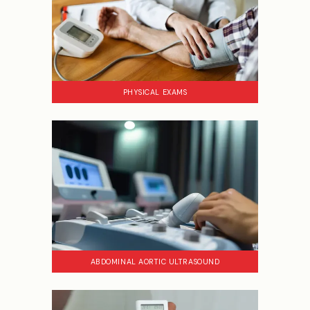
PHYSICAL EXAMS
ABDOMINAL AORTIC ULTRASOUND