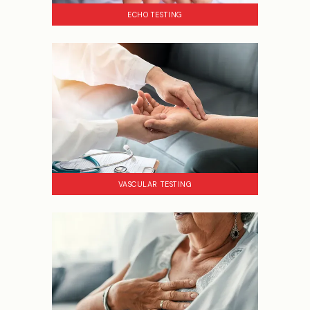
ECHO TESTING
VASCULAR TESTING