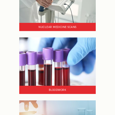
NUCLEAR MEDICINE SCANS
BLOODWORK