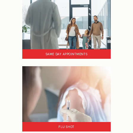
SAME DAY APPOINTMENTS
FLU SHOT