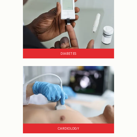
DIABETES
CARDIOLOGY