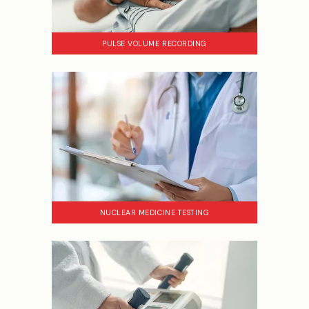
PULSE VOLUME RECORDING
NUCLEAR MEDICINE TESTING