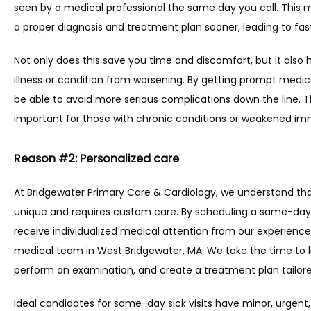
seen by a medical professional the same day you call. This 
a proper diagnosis and treatment plan sooner, leading to fast
Not only does this save you time and discomfort, but it also h
illness or condition from worsening. By getting prompt medic
be able to avoid more serious complications down the line. Thi
important for those with chronic conditions or weakened i
Reason #2: Personalized care
At Bridgewater Primary Care & Cardiology, we understand that
unique and requires custom care. By scheduling a same-day si
receive individualized medical attention from our experien
medical team in West Bridgewater, MA. We take the time to li
perform an examination, and create a treatment plan tailore
Ideal candidates for same-day sick visits have minor, urgent,