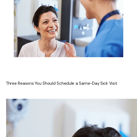
ACCEPTED INSURANCES
REVIEWS
RESOURCES
Three Reasons You Should Schedule a Same-Day Sick Visit
BLOG
CONTACT