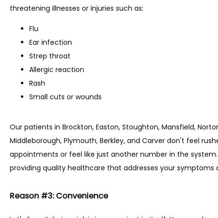
threatening illnesses or injuries such as:
Flu
Ear infection
Strep throat
Allergic reaction
Rash
Small cuts or wounds
Our patients in Brockton, Easton, Stoughton, Mansfield, Nort
Middleborough, Plymouth, Berkley, and Carver don't feel rushe
appointments or feel like just another number in the system. 
providing quality healthcare that addresses your symptoms a
Reason #3: Convenience