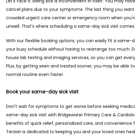
Let's face it: being sick is inconvenient in itself. You may have
cancel plans due to your symptoms. The last thing you want to 
crowded urgent care center or emergency room when you're 
unwell. That's where scheduling a same-day sick visit comes
With our flexible booking options, you can easily fit a same-
your busy schedule without having to rearrange too much. Dr.
house lab testing and imaging services, so you can get every
Plus, by getting seen and treated sooner, you may be able to
normal routine even faster.
Book your same-day sick visit
Don't wait for symptoms to get worse before seeking medical
same-day sick visit with Bridgewater Primary Care & Cardiol
benefits of quick relief, personalized care, and convenience for
Terzian is dedicated to keeping you and your loved ones heal