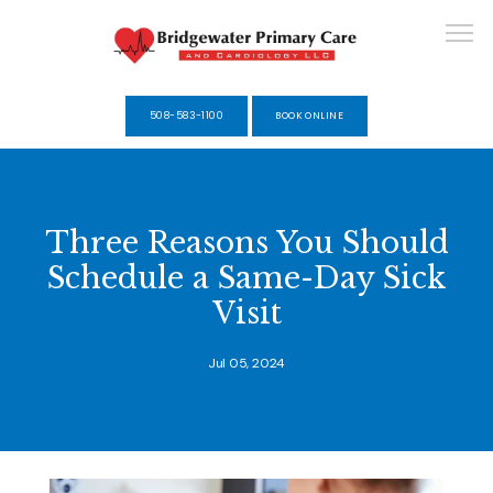
508-583-1100
BOOK ONLINE
HOME
Three Reasons You Should
Schedule a Same-Day Sick
ABOUT
Visit
Jul 05, 2024
SERVICES
SELF-PAY MEMBERSHIPS