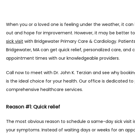
When you or a loved one is feeling under the weather, it can 
out and hope for improvement. However, it may be better to
sick visit
 with Bridgewater Primary Care & Cardiology. Patient
Bridgewater, MA can get quick relief, personalized care, and 
appointment times with our knowledgeable providers.
Call now to meet with Dr. John K. Terzian and see why booking
is the ideal choice for your health. Our office is dedicated to 
comprehensive healthcare services.
Reason #1: Quick relief
The most obvious reason to schedule a same-day sick visit is 
your symptoms. Instead of waiting days or weeks for an app