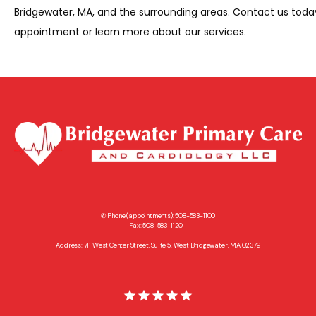
Bridgewater, MA, and the surrounding areas. Contact us today
appointment or learn more about our services.
✆ Phone (appointments): 508-583-1100
Fax: 508-583-1120
Address: 711 West Center Street, Suite 5, West Bridgewater, MA 02379