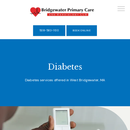
508-583-1100
BOOK ONLINE
HOME
Diabetes
ABOUT
Diabetes services offered in West Bridgewater, MA
SERVICES
SELF-PAY MEMBERSHIPS