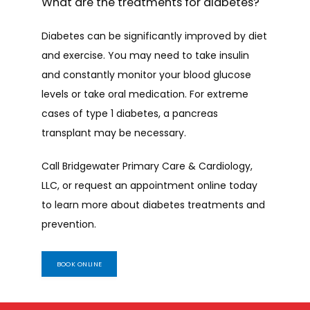
What are the treatments for diabetes?
Diabetes can be significantly improved by diet 
and exercise. You may need to take insulin 
and constantly monitor your blood glucose 
levels or take oral medication. For extreme 
cases of type 1 diabetes, a pancreas 
transplant may be necessary.
Call Bridgewater Primary Care & Cardiology, 
LLC, or request an appointment online today 
to learn more about diabetes treatments and 
prevention.
BOOK ONLINE