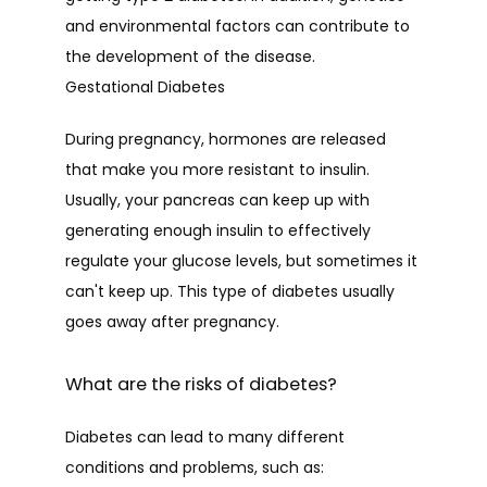
and environmental factors can contribute to 
the development of the disease.
Gestational Diabetes
During pregnancy, hormones are released 
that make you more resistant to insulin. 
Usually, your pancreas can keep up with 
generating enough insulin to effectively 
regulate your glucose levels, but sometimes it 
can't keep up. This type of diabetes usually 
goes away after pregnancy.
What are the risks of diabetes?
Diabetes can lead to many different 
conditions and problems, such as: