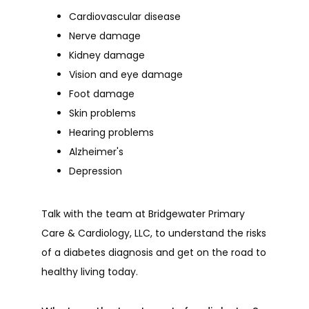
Cardiovascular disease
Nerve damage
Kidney damage
Vision and eye damage
Foot damage
Skin problems
Hearing problems
Alzheimer's
Depression
Talk with the team at Bridgewater Primary 
Care & Cardiology, LLC, to understand the risks 
of a diabetes diagnosis and get on the road to 
healthy living today.