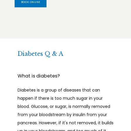
BOOK ONLINE
Diabetes Q & A
What is diabetes?
Diabetes is a group of diseases that can 
happen if there is too much sugar in your 
blood. Glucose, or sugar, is normally removed 
from your bloodstream by insulin from your 
pancreas. However, if it's not removed, it builds 