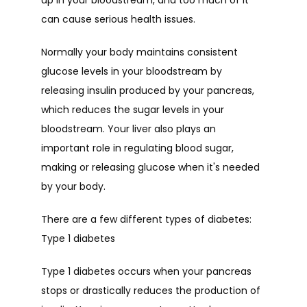
up in your bloodstream, and too much of it 
can cause serious health issues.
Normally your body maintains consistent 
glucose levels in your bloodstream by 
releasing insulin produced by your pancreas,  
which reduces the sugar levels in your 
bloodstream. Your liver also plays an 
important role in regulating blood sugar, 
making or releasing glucose when it's needed 
by your body.
There are a few different types of diabetes:
Type 1 diabetes
Type 1 diabetes occurs when your pancreas 
stops or drastically reduces the production of 