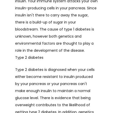
insulin. Your immune system attacks your own 
insulin-producing cells in your pancreas. Since 
insulin isn't there to carry away the sugar, 
there is a build-up of sugar in your 
bloodstream. The cause of type 1 diabetes is 
unknown, however both genetics and 
environmental factors are thought to play a 
role in the development of the disease.
Type 2 diabetes
Type 2 diabetes is diagnosed when your cells 
either become resistant to insulin produced 
by your pancreas or your pancreas can't 
make enough insulin to maintain a normal 
glucose level. There is evidence that being 
overweight contributes to the likelihood of 
getting type 2 diabetes. In addition, genetics 