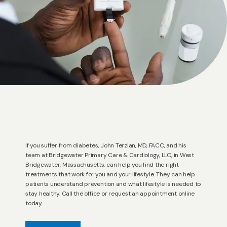
ACCEPTED INSURANCES
REVIEWS
RESOURCES
If you suffer from diabetes, John Terzian, MD, FACC, and his
BLOG
team at Bridgewater Primary Care & Cardiology, LLC, in West
Bridgewater, Massachusetts, can help you find the right
treatments that work for you and your lifestyle. They can help
patients understand prevention and what lifestyle is needed to
CONTACT
stay healthy. Call the office or request an appointment online
today.