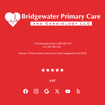
✆ Phone (appointments): 508-583-1100
Fax: 508-583-1120
Address: 711 West Center Street, Suite 5, West Bridgewater, MA 02379
4.87